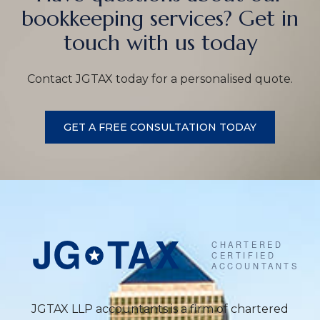
bookkeeping services? Get in
touch with us today
Contact JGTAX today for a personalised quote.
GET A FREE CONSULTATION TODAY
JGTAX LLP accountants is a firm of chartered