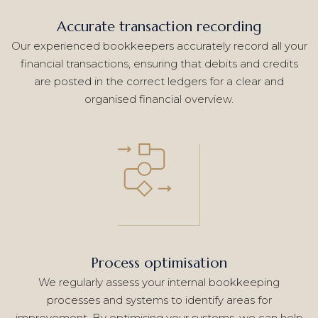
Accurate transaction recording
Our experienced bookkeepers accurately record all your
financial transactions, ensuring that debits and credits
are posted in the correct ledgers for a clear and
organised financial overview.
Process optimisation
We regularly assess your internal bookkeeping
processes and systems to identify areas for
improvement. By optimising your systems, we can help