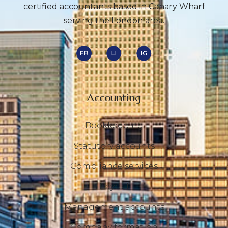
certified accountants based in Canary Wharf
serving the London area.
Accounting
Bookkeeping
Statutory accounts
Compliance services
Payroll
Management accounts
Company formation