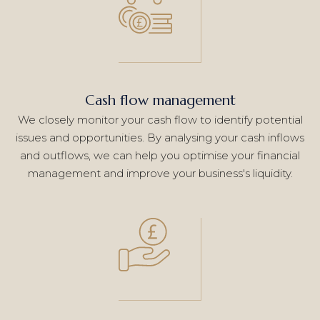
Cash flow management
We closely monitor your cash flow to identify potential
issues and opportunities. By analysing your cash inflows
and outflows, we can help you optimise your financial
management and improve your business's liquidity.