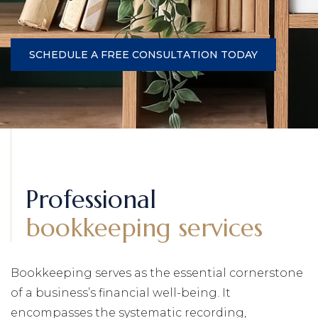
SCHEDULE A FREE CONSULTATION TODAY
Professional
bookkeeping services
Bookkeeping serves as the essential cornerstone
of a business’s financial well-being. It
encompasses the systematic recording,