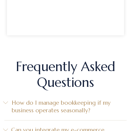
Frequently Asked
Questions
How do I manage bookkeeping if my
business operates seasonally?
Can you integrate my e-commerce