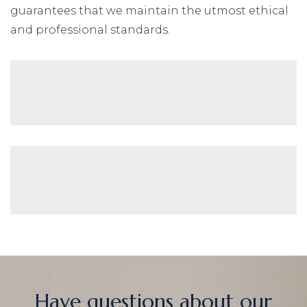
guarantees that we maintain the utmost ethical
and professional standards.
Have questions about our