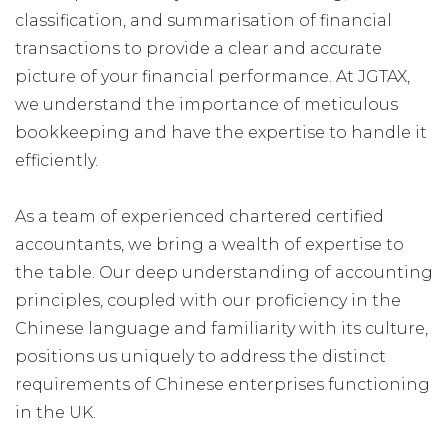
classification, and summarisation of financial
transactions to provide a clear and accurate
picture of your financial performance. At JGTAX,
we understand the importance of meticulous
bookkeeping and have the expertise to handle it
efficiently.
As a team of experienced chartered certified
accountants, we bring a wealth of expertise to
the table. Our deep understanding of accounting
principles, coupled with our proficiency in the
Chinese language and familiarity with its culture,
positions us uniquely to address the distinct
requirements of Chinese enterprises functioning
in the UK.