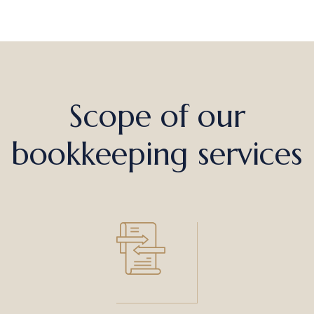
Scope of our
bookkeeping services