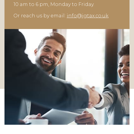
10 am to 6 pm, Monday to Friday.
Or reach us by email:
info@jgtax.co.uk