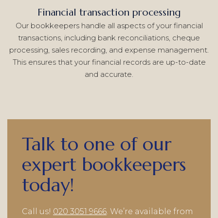
Financial transaction processing
Our bookkeepers handle all aspects of your financial
transactions, including bank reconciliations, cheque
processing, sales recording, and expense management.
This ensures that your financial records are up-to-date
and accurate.
Talk to one of our
expert bookkeepers
today!
Call us!
020 3051 9666
. We’re available from