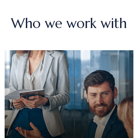
Who we work with
Sole traders
We provide comprehensive bookkeeping services,
including tracking income and expenses, managing
VAT returns, and preparing end-of-year accounts.