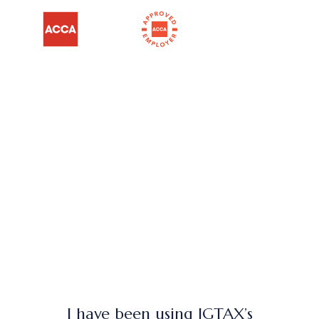
I have been using JGTAX’s