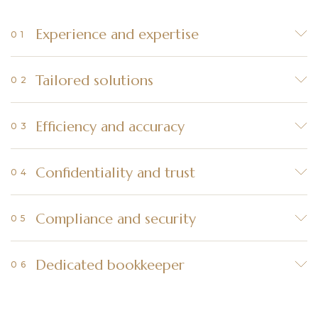
Experience and expertise
Tailored solutions
Efficiency and accuracy
Confidentiality and trust
Compliance and security
Dedicated bookkeeper