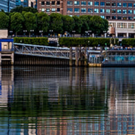
Tax planning and advice
Corporation tax
Self assessment
VAT
Capital gains tax
JGTAX
About us
Contact us