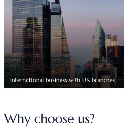
International business with UK branches
We provide bookkeeping services that streamline
your UK operations, ensure compliance with complex
UK tax regulations, and provide clear financial insights.
International business with UK branches
Why choose us?