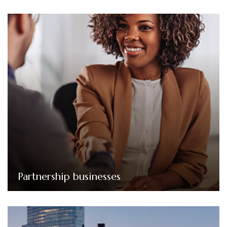
Partnership businesses
Our services for partnerships include managing
complex partnership accounts, preparing partnership
tax returns, and ensuring compliance with relevant
regulations.
Partnership businesses