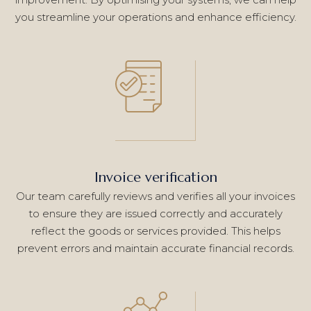
you streamline your operations and enhance efficiency.
Invoice verification
Our team carefully reviews and verifies all your invoices
to ensure they are issued correctly and accurately
reflect the goods or services provided. This helps
prevent errors and maintain accurate financial records.