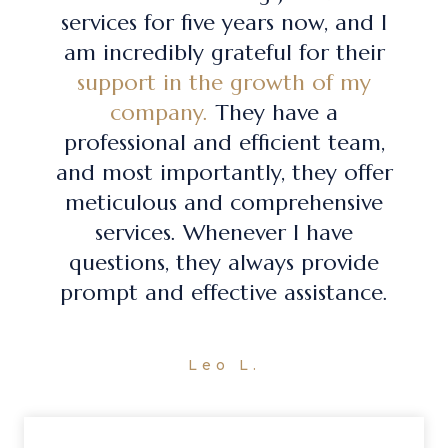
services for five years now, and I
am incredibly grateful for their
support in the growth of my
company.
They have a
professional and efficient team,
and most importantly, they offer
meticulous and comprehensive
services. Whenever I have
questions, they always provide
prompt and effective assistance.
Leo L.