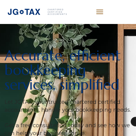
Accurate, efficient
bookkeeping
services, simplified
Let JGTAX, your trusted chartered certified
accountants, handle your bookkeeping needs.
Get a free consultation today and see how we
can help your business thrive.