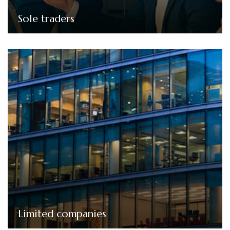
Sole traders
Limited companies
We offer tailored bookkeeping solutions for limited
companies, from setting up the company to
maintaining accurate financial records, preparing
accounts, and handling corporation tax returns.
Limited companies