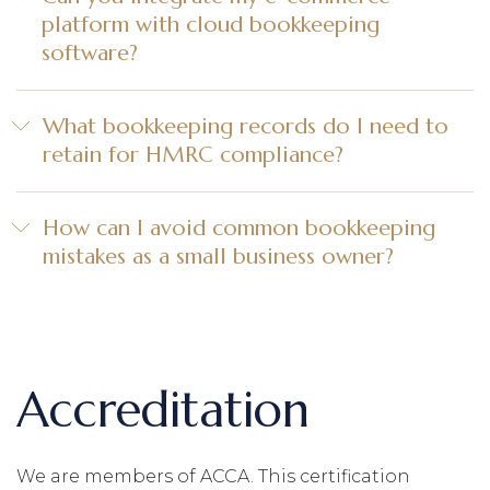
platform with cloud bookkeeping
software?
What bookkeeping records do I need to
retain for HMRC compliance?
How can I avoid common bookkeeping
mistakes as a small business owner?
Accreditation
We are members of ACCA. This certification